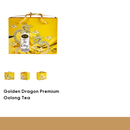
Golden Dragon Premium
Oolong Tea