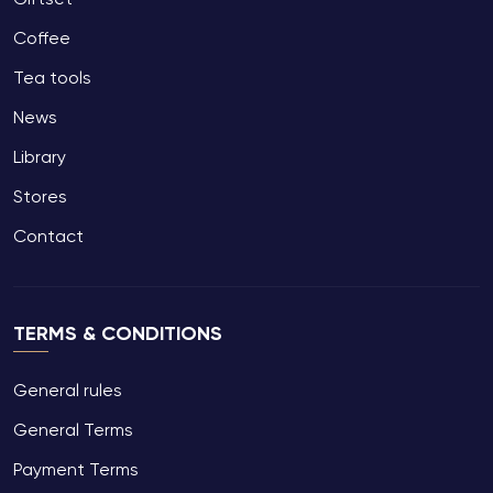
Coffee
Tea tools
News
Library
Stores
Contact
TERMS & CONDITIONS
General rules
General Terms
Payment Terms