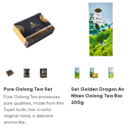
Pure Oolong Tea Set
Set Golden Dragon An
Nhien Oolong Tea Box
Pure Oolong Tea possesses
200g
pure qualities, made from Kim
Tuyen buds, has a rustic
original taste, a delicate
aroma like…