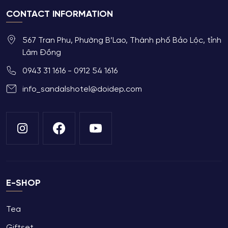
CONTACT INFORMATION
567 Tran Phu, Phường B’Lao, Thành phố Bảo Lộc, tỉnh
Lâm Đồng
0943 31 1616 - 0912 54 1616
info_sandalshotel@doidep.com
E-SHOP
Tea
Giftset