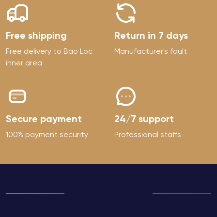
Free shipping
Return in 7 days
Free delivery to Bao Loc
Manufacturer's fault
inner area
Secure payment
24/7 support
100% payment security
Professional staffs