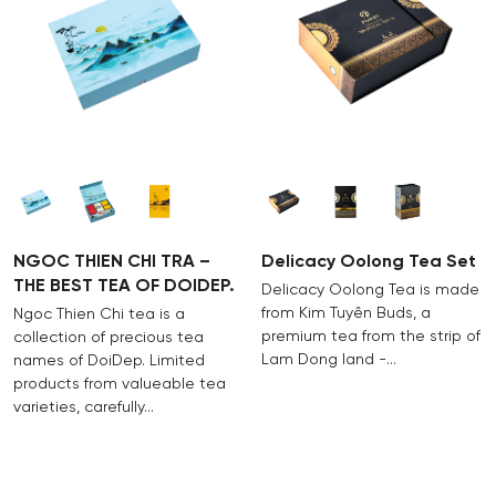
hand, adorning the spiritual life of customers with
w
quality products and thoughtful services nurtured by
p
the passion and dedication of generations of Doi
m
Dep people.
NGOC THIEN CHI TRA –
Delicacy Oolong Tea Set
THE BEST TEA OF DOIDEP.
Delicacy Oolong Tea is made
from Kim Tuyên Buds, a
Ngoc Thien Chi tea is a
premium tea from the strip of
collection of precious tea
Lam Dong land -…
names of DoiDep. Limited
products from valueable tea
varieties, carefully…