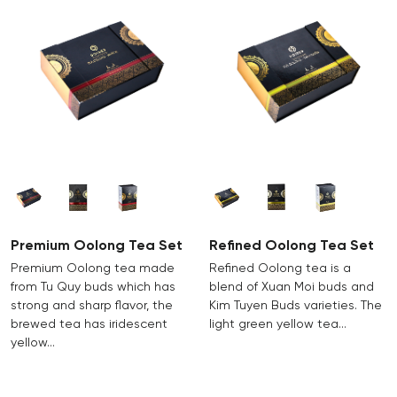
Premium Oolong Tea Set
Refined Oolong Tea Set
Premium Oolong tea made
Refined Oolong tea is a
from Tu Quy buds which has
blend of Xuan Moi buds and
strong and sharp flavor, the
Kim Tuyen Buds varieties. The
brewed tea has iridescent
light green yellow tea…
yellow…